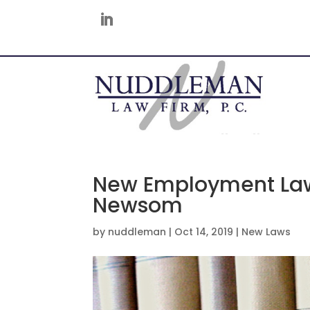
New Employment Law
Newsom
by
nuddleman
|
Oct 14, 2019
|
New Laws