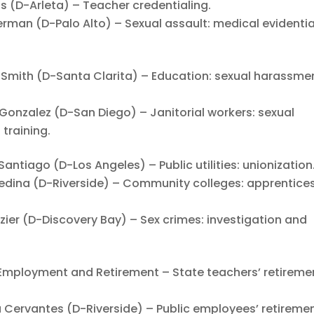
(D-Arleta) – Teacher credentialing.
an (D-Palo Alto) – Sexual assault: medical evidentia
mith (D-Santa Clarita) – Education: sexual harassmen
nzalez (D-San Diego) – Janitorial workers: sexual
training.
tiago (D-Los Angeles) – Public utilities: unionization
ina (D-Riverside) – Community colleges: apprentice
er (D-Discovery Bay) – Sex crimes: investigation and
Employment and Retirement – State teachers’ retireme
ervantes (D-Riverside) – Public employees’ retiremen