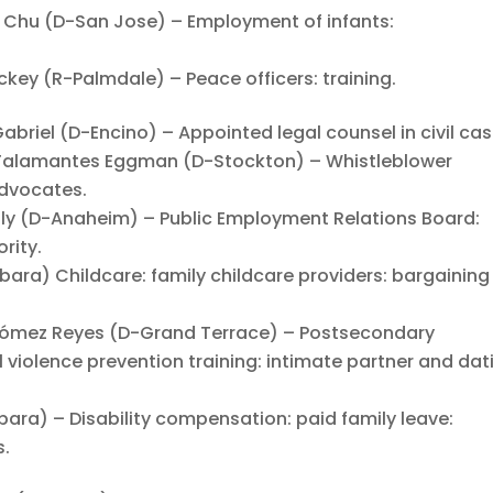
hu (D-San Jose) – Employment of infants:
y (R-Palmdale) – Peace officers: training.
iel (D-Encino) – Appointed legal counsel in civil cas
alamantes Eggman (D-Stockton) – Whistleblower
advocates.
 (D-Anaheim) – Public Employment Relations Board:
rity.
ara) Childcare: family childcare providers: bargaining
ómez Reyes (D-Grand Terrace) – Postsecondary
 violence prevention training: intimate partner and dat
ra) – Disability compensation: paid family leave:
s.