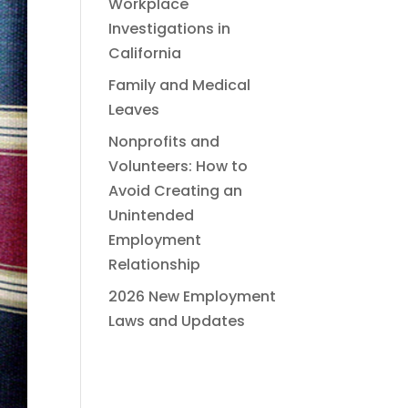
Workplace
Investigations in
California
Family and Medical
Leaves
Nonprofits and
Volunteers: How to
Avoid Creating an
Unintended
Employment
Relationship
2026 New Employment
Laws and Updates