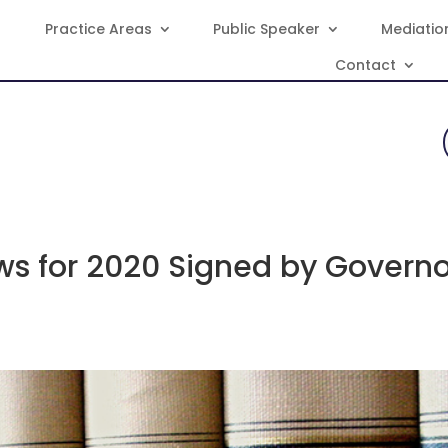
Practice Areas
Public Speaker
Mediatio
Contact
s for 2020 Signed by Governo