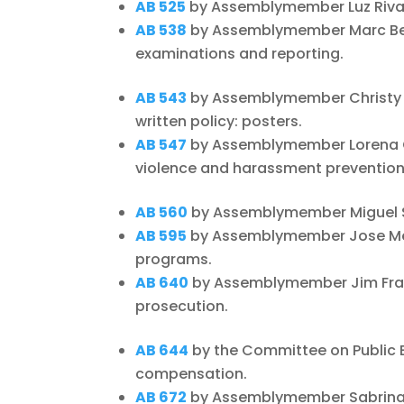
AB 525
by Assemblymember Luz Rivas 
AB 538
by Assemblymember Marc Berm
examinations and reporting.
AB 543
by Assemblymember Christy S
written policy: posters.
AB 547
by Assemblymember Lorena Go
violence and harassment prevention 
AB 560
by Assemblymember Miguel San
AB 595
by Assemblymember Jose Med
programs.
AB 640
by Assemblymember Jim Frazi
prosecution.
AB 644
by the Committee on Public 
compensation.
AB 672
by Assemblymember Sabrina C