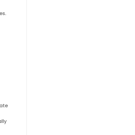
es.
r
s
ate
lly