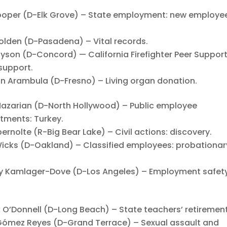
per (D-Elk Grove) – State employment: new employe
den (D-Pasadena) – Vital records.
on (D-Concord) — California Firefighter Peer Suppor
 support.
Arambula (D-Fresno) – Living organ donation.
zarian (D-North Hollywood) – Public employee
stments: Turkey.
olte (R-Big Bear Lake) – Civil actions: discovery.
cks (D-Oakland) – Classified employees: probationar
Kamlager-Dove (D-Los Angeles) – Employment safety
’Donnell (D-Long Beach) – State teachers’ retirement
ómez Reyes (D-Grand Terrace) – Sexual assault and