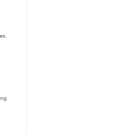
es.
ing