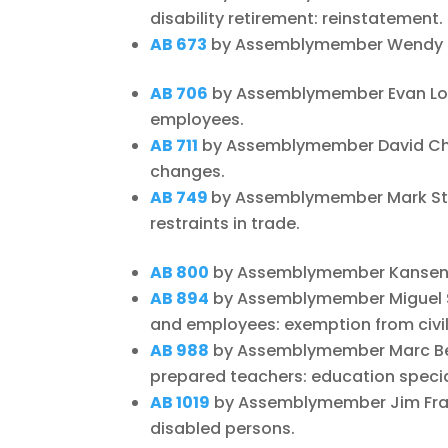
disability retirement: reinstatement.
AB 673
by Assemblymember Wendy Carr
AB 706
by Assemblymember Evan Lo
employees.
AB 711
by Assemblymember David Chiu
changes.
AB 749
by Assemblymember Mark Sto
restraints in trade.
AB 800
by Assemblymember Kansen Ch
AB 894
by Assemblymember Miguel Sa
and employees: exemption from civil
AB 988
by Assemblymember Marc Berm
prepared teachers: education special
AB 1019
by Assemblymember Jim Frazi
disabled persons.