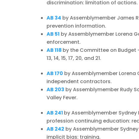
discrimination: limitation of actions.
AB 34
by Assemblymember James Ram
prevention information.
AB 51
by Assemblymember Lorena Gon
enforcement.
AB 118
by the Committee on Budget – S
13, 14, 15, 17, 20, and 21.
AB 170
by Assemblymember Lorena Go
independent contractors.
AB 203
by Assemblymember Rudy Sala
Valley Fever.
AB 241
by Assemblymember Sydney Ka
profession continuing education: re
AB 242
by Assemblymember Sydney K
implicit bias: training.