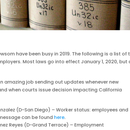
wsom have been busy in 2019. The following is a list of 
mployers. Most laws go into effect January 1, 2020, but 
n amazing job sending out updates whenever new
nd when courts issue decision impacting California
zalez (D-San Diego) – Worker status: employees and
g message can be found
here
.
ez Reyes (D-Grand Terrace) – Employment