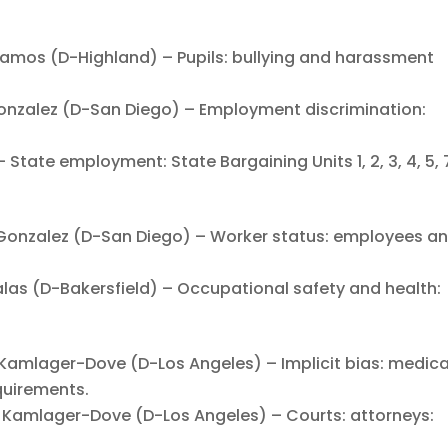
os (D-Highland) – Pupils: bullying and harassment
zalez (D-San Diego) – Employment discrimination:
tate employment: State Bargaining Units 1, 2, 3, 4, 5, 7,
nzalez (D-San Diego) – Worker status: employees a
s (D-Bakersfield) – Occupational safety and health:
mlager-Dove (D-Los Angeles) – Implicit bias: medica
quirements.
amlager-Dove (D-Los Angeles) – Courts: attorneys: