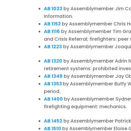
AB 1033
by Assemblymember Jim Coo
information.
AB 1152
by Assemblymember Chris Hol
AB 1116
by Assemblymember Tim Grays
and Crisis Referral; firefighters: peer
AB 1223
by Assemblymember Joaquin 
AB 1320
by Assemblymember Adrin Na
retirement systems: prohibited inve
AB 1349
by Assemblymember Jay Obern
AB 1353
by Assemblymember Buffy Wi
period.
AB 1400
by Assemblymember Sydney 
firefighting equipment: mechanics.
AB 1452
by Assemblymember Patrick O
AB 1510
by Assemblymember Eloise G