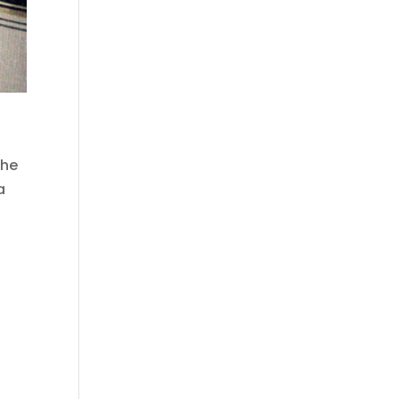
the
a