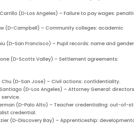
illo (D-Los Angeles) – Failure to pay wages: penalti
w (D-Campbell) – Community colleges: academic
 (D-San Francisco) – Pupil records: name and gende
ne (D-Scotts Valley) – Settlement agreements:
u (D-San Jose) – Civil actions: confidentiality.
ntiago (D-Los Angeles) – Attorney General: director
 service.
an (D-Palo Alto) – Teacher credentialing: out-of-st
ist credential.
er (D-Discovery Bay) – Apprenticeship: developmenta