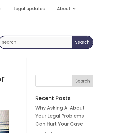
n
Legal updates
About
r
Recent Posts
Why Asking AI About
Your Legal Problems
Can Hurt Your Case