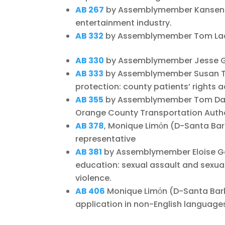
AB 267
by Assemblymember Kansen C
entertainment industry.
AB 332
by Assemblymember Tom Lacke
AB 330
by Assemblymember Jesse Gabr
AB 333
by Assemblymember Susan T
protection: county patients’ rights 
AB 355
by Assemblymember Tom Daly
Orange County Transportation Autho
AB 378
, Monique Limόn (D-Santa Barb
representative
AB 381
by Assemblymember Eloise G
education: sexual assault and sexual
violence.
AB 406
Monique Limόn (D-Santa Barba
application in non-English language