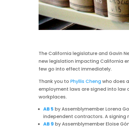
The California legislature and Gavin Ne
new legislation impacting California e
few go into effect immediately.
Thank you to
Phyllis Cheng
who does a
employment laws are signed into law a
workplaces.
AB 5
by Assemblymember Lorena Gon
independent contractors. A signin
AB 9
by Assemblymember Eloise Góm