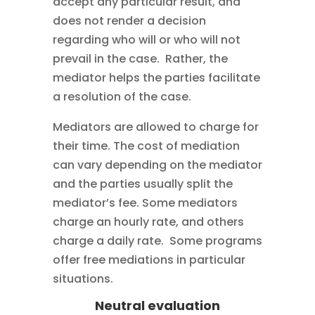
accept any particular result, and
does not render a decision
regarding who will or who will not
prevail in the case. Rather, the
mediator helps the parties facilitate
a resolution of the case.
Mediators are allowed to charge for
their time. The cost of mediation
can vary depending on the mediator
and the parties usually split the
mediator’s fee. Some mediators
charge an hourly rate, and others
charge a daily rate. Some programs
offer free mediations in particular
situations.
Neutral evaluation