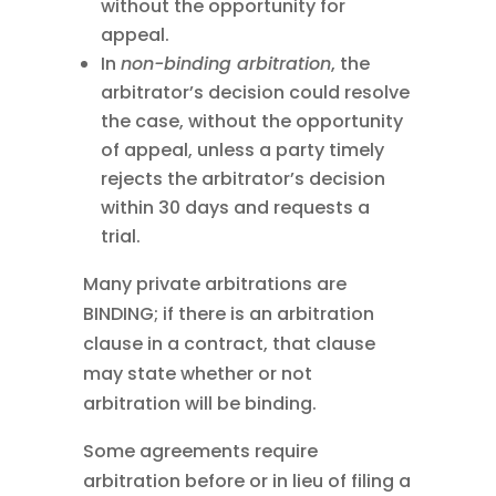
without the opportunity for
appeal.
In
non-binding arbitration
, the
arbitrator’s decision could resolve
the case, without the opportunity
of appeal, unless a party timely
rejects the arbitrator’s decision
within 30 days and requests a
trial.
Many private arbitrations are
BINDING; if there is an arbitration
clause in a contract, that clause
may state whether or not
arbitration will be binding.
Some agreements require
arbitration before or in lieu of filing a