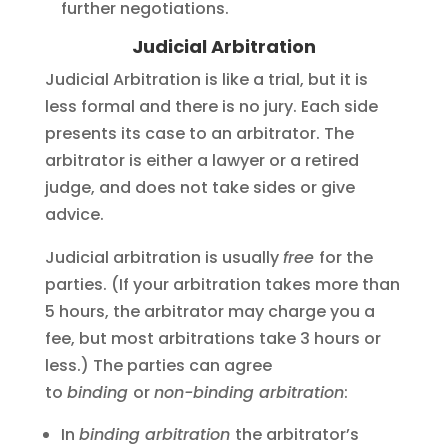
further negotiations.
Judicial Arbitration
Judicial Arbitration is like a trial, but it is
less formal and there is no jury. Each side
presents its case to an arbitrator. The
arbitrator is either a lawyer or a retired
judge, and does not take sides or give
advice.
Judicial arbitration is usually
free
for the
parties. (If your arbitration takes more than
5 hours, the arbitrator may charge you a
fee, but most arbitrations take 3 hours or
less.) The parties can agree
to
binding
or
non-binding arbitration
:
In
binding arbitration
the arbitrator’s