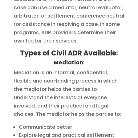
case can use a mediator, neutral evaluator,
arbitrator, or settlement conference neutral
for assistance in resolving a case. In some
programs, ADR providers determine their
own fee for their services.
Types of Civil ADR Available:
Mediation
:
Mediation is an informal, confidential,
flexible and non-binding process in which
the mediator helps the parties to
understand the interests of everyone
involved, and their practical and legal
choices. The mediator helps the parties to:
Communicate better
Explore legal and practical settlement