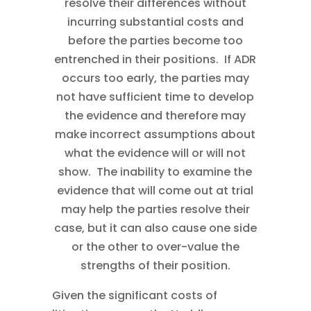
resolve their differences without
incurring substantial costs and
before the parties become too
entrenched in their positions. If ADR
occurs too early, the parties may
not have sufficient time to develop
the evidence and therefore may
make incorrect assumptions about
what the evidence will or will not
show. The inability to examine the
evidence that will come out at trial
may help the parties resolve their
case, but it can also cause one side
or the other to over-value the
strengths of their position.
Given the significant costs of