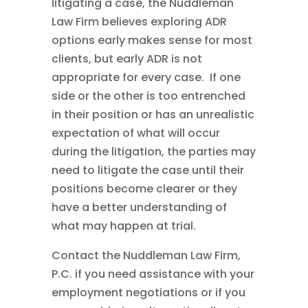
litigating a case, the Nuddleman
Law Firm believes exploring ADR
options early makes sense for most
clients, but early ADR is not
appropriate for every case. If one
side or the other is too entrenched
in their position or has an unrealistic
expectation of what will occur
during the litigation, the parties may
need to litigate the case until their
positions become clearer or they
have a better understanding of
what may happen at trial.
Contact the Nuddleman Law Firm,
P.C. if you need assistance with your
employment negotiations or if you