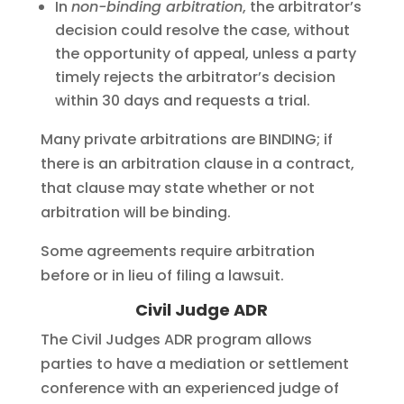
In
non-binding arbitration
, the arbitrator’s
decision could resolve the case, without
the opportunity of appeal, unless a party
timely rejects the arbitrator’s decision
within 30 days and requests a trial.
Many private arbitrations are BINDING; if
there is an arbitration clause in a contract,
that clause may state whether or not
arbitration will be binding.
Some agreements require arbitration
before or in lieu of filing a lawsuit.
Civil Judge ADR
The Civil Judges ADR program allows
parties to have a mediation or settlement
conference with an experienced judge of