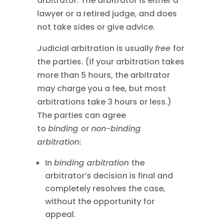
arbitrator. The arbitrator is either a
lawyer or a retired judge, and does
not take sides or give advice.
Judicial arbitration is usually
free
for
the parties. (If your arbitration takes
more than 5 hours, the arbitrator
may charge you a fee, but most
arbitrations take 3 hours or less.)
The parties can agree
to
binding
or
non-binding
arbitration
:
In
binding arbitration
the
arbitrator’s decision is final and
completely resolves the case,
without the opportunity for
appeal.