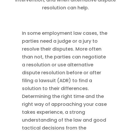
resolution can help.
In some employment law cases, the
parties need a judge or a jury to
resolve their disputes. More often
than not, the parties can negotiate
a resolution or use alternative
dispute resolution before or after
filing a lawsuit (ADR) to find a
solution to their differences.
Determining the right time and the
right way of approaching your case
takes experience, a strong
understanding of the law and good
tactical decisions from the