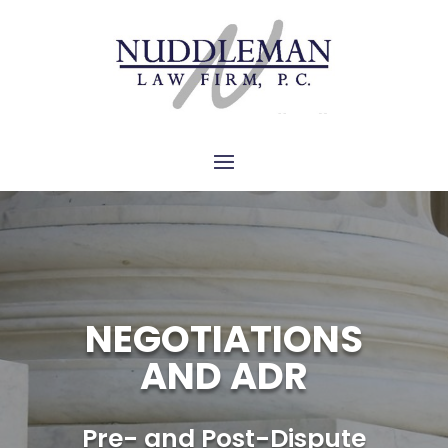
NEGOTIATIONS
AND ADR
Pre- and Post-Dispute