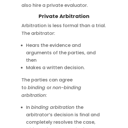
also hire a private evaluator.
Private Arbitration
Arbitration is less formal than a trial.
The arbitrator:
Hears the evidence and
arguments of the parties, and
then
Makes a written decision.
The parties can agree
to
binding
or
non-binding
arbitration
:
In
binding arbitration
the
arbitrator’s decision is final and
completely resolves the case,