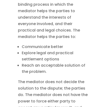
binding process in which the
mediator helps the parties to
understand the interests of
everyone involved, and their
practical and legal choices. The
mediator helps the parties to:
Communicate better
Explore legal and practical
settlement options
Reach an acceptable solution of
the problem.
The mediator does not decide the
solution to the dispute; the parties
do. The mediator does not have the
power to force either party to