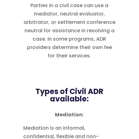
Parties in a civil case can use a
mediator, neutral evaluator,
arbitrator, or settlement conference
neutral for assistance in resolving a
case. In some programs, ADR
providers determine their own fee
for their services.
Types of Civil ADR
available:
Mediation
:
Mediation is an informal,
confidential, flexible and non-