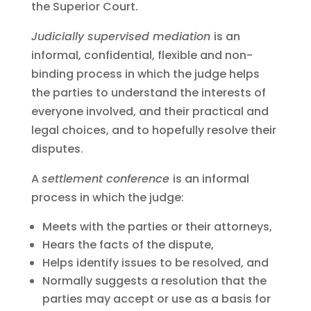
the Superior Court.
Judicially supervised mediation
is an
informal, confidential, flexible and non-
binding process in which the judge helps
the parties to understand the interests of
everyone involved, and their practical and
legal choices, and to hopefully resolve their
disputes.
A
settlement conference
is an informal
process in which the judge:
Meets with the parties or their attorneys,
Hears the facts of the dispute,
Helps identify issues to be resolved, and
Normally suggests a resolution that the
parties may accept or use as a basis for