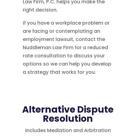
Law Firm, P.C. helps you make the
right decision.
If you have a workplace problem or
are facing or contemplating an
employment lawsuit, contact the
Nuddleman Law Firm for a reduced
rate consultation to discuss your
options so we can help you develop
a strategy that works for you.
Alternative Dispute
Resolution
Includes Mediation and Arbitration