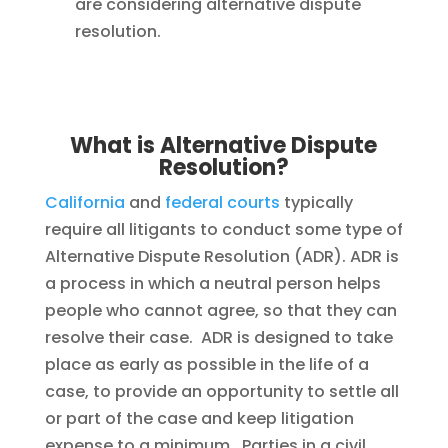
are considering alternative dispute
resolution.
What is Alternative Dispute
Resolution?
California
and
federal courts
typically
require all litigants to conduct some type of
Alternative Dispute Resolution (ADR). ADR is
a process in which a neutral person helps
people who cannot agree, so that they can
resolve their case. ADR is designed to take
place as early as possible in the life of a
case, to provide an opportunity to settle all
or part of the case and keep litigation
expense to a minimum. Parties in a civil