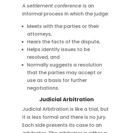
A
settlement conference
is an
informal process in which the judge:
Meets with the parties or their
attorneys,
Hears the facts of the dispute,
Helps identify issues to be
resolved, and
Normally suggests a resolution
that the parties may accept or
use as a basis for further
negotiations.
Judicial Arbitration
Judicial Arbitration is like a trial, but
it is less formal and there is no jury.
Each side presents its case to an