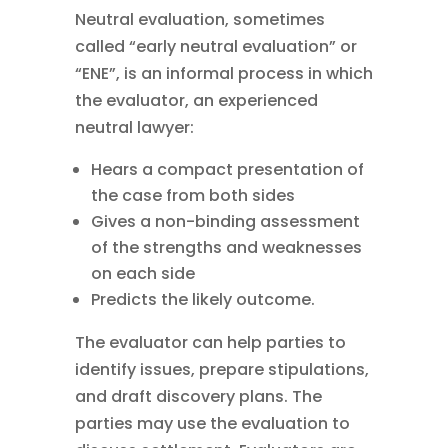
Neutral evaluation, sometimes
called “early neutral evaluation” or
“ENE”, is an informal process in which
the evaluator, an experienced
neutral lawyer:
Hears a compact presentation of
the case from both sides
Gives a non-binding assessment
of the strengths and weaknesses
on each side
Predicts the likely outcome.
The evaluator can help parties to
identify issues, prepare stipulations,
and draft discovery plans. The
parties may use the evaluation to