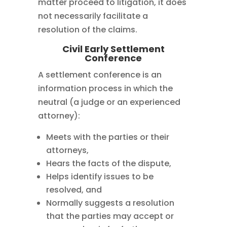
matter proceed to litigation, it does
not necessarily facilitate a
resolution of the claims.
Civil Early Settlement
Conference
A settlement conference is an
information process in which the
neutral (a judge or an experienced
attorney):
Meets with the parties or their
attorneys,
Hears the facts of the dispute,
Helps identify issues to be
resolved, and
Normally suggests a resolution
that the parties may accept or