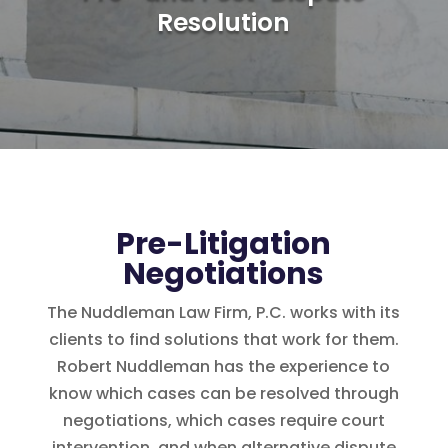
Resolution
Pre-Litigation
Negotiations
The Nuddleman Law Firm, P.C. works with its
clients to find solutions that work for them.
Robert Nuddleman has the experience to
know which cases can be resolved through
negotiations, which cases require court
intervention, and when alternative dispute