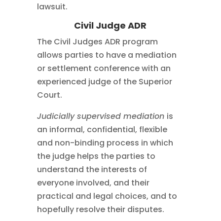
lawsuit.
Civil Judge ADR
The Civil Judges ADR program
allows parties to have a mediation
or settlement conference with an
experienced judge of the Superior
Court.
Judicially supervised mediation
is
an informal, confidential, flexible
and non-binding process in which
the judge helps the parties to
understand the interests of
everyone involved, and their
practical and legal choices, and to
hopefully resolve their disputes.