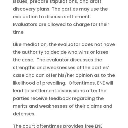
issues, prepare stipulations, and draft
discovery plans. The parties may use the
evaluation to discuss settlement.
Evaluators are allowed to charge for their
time.
Like mediation, the evaluator does not have
the authority to decide who wins or loses
the case. The evaluator discusses the
strengths and weaknesses of the parties’
case and can offer his/her opinion as to the
likelihood of prevailing. Oftentimes, ENE will
lead to settlement discussions after the
parties receive feedback regarding the
merits and weaknesses of their claims and
defenses.
The court oftentimes provides free ENE