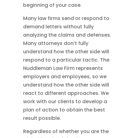
beginning of your case.
Many law firms send or respond to
demand letters without fully
analyzing the claims and defenses.
Many attorneys don’t fully
understand how the other side will
respond to a particular tactic. The
Nuddleman Law Firm represents
employers and employees, so we
understand how the other side will
react to different approaches. We
work with our clients to develop a
plan of action to obtain the best
result possible.
Regardless of whether you are the