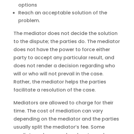
options
Reach an acceptable solution of the
problem.
The mediator does not decide the solution
to the dispute; the parties do. The mediator
does not have the power to force either
party to accept any particular result, and
does not render a decision regarding who
will or who will not prevail in the case.
Rather, the mediator helps the parties
facilitate a resolution of the case.
Mediators are allowed to charge for their
time. The cost of mediation can vary
depending on the mediator and the parties
usually split the mediator’s fee. Some