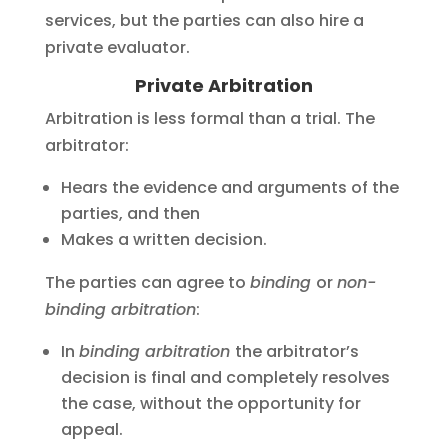
services, but the parties can also hire a
private evaluator.
Private Arbitration
Arbitration is less formal than a trial. The
arbitrator:
Hears the evidence and arguments of the
parties, and then
Makes a written decision.
The parties can agree to
binding
or
non-
binding arbitration
:
In
binding arbitration
the arbitrator’s
decision is final and completely resolves
the case, without the opportunity for
appeal.