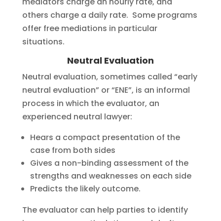
mediators charge an hourly rate, and
others charge a daily rate. Some programs
offer free mediations in particular
situations.
Neutral Evaluation
Neutral evaluation, sometimes called “early
neutral evaluation” or “ENE”, is an informal
process in which the evaluator, an
experienced neutral lawyer:
Hears a compact presentation of the
case from both sides
Gives a non-binding assessment of the
strengths and weaknesses on each side
Predicts the likely outcome.
The evaluator can help parties to identify