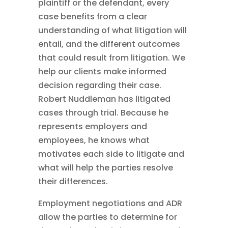
plaintiff or the defendant, every
case benefits from a clear
understanding of what litigation will
entail, and the different outcomes
that could result from litigation. We
help our clients make informed
decision regarding their case.
Robert Nuddleman has litigated
cases through trial. Because he
represents employers and
employees, he knows what
motivates each side to litigate and
what will help the parties resolve
their differences.
Employment negotiations and ADR
allow the parties to determine for