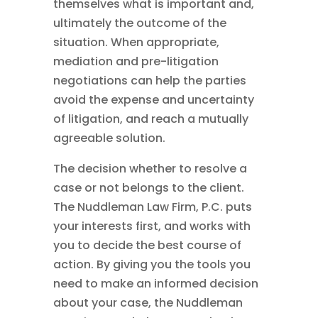
themselves what is important and,
ultimately the outcome of the
situation. When appropriate,
mediation and pre-litigation
negotiations can help the parties
avoid the expense and uncertainty
of litigation, and reach a mutually
agreeable solution.
The decision whether to resolve a
case or not belongs to the client.
The Nuddleman Law Firm, P.C. puts
your interests first, and works with
you to decide the best course of
action. By giving you the tools you
need to make an informed decision
about your case, the Nuddleman