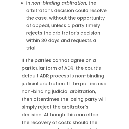
In
non-binding arbitration
, the
arbitrator’s decision could resolve
the case, without the opportunity
of appeal, unless a party timely
rejects the arbitrator’s decision
within 30 days and requests a
trial.
If the parties cannot agree on a
particular form of ADR, the court’s
default ADR process is non-binding
judicial arbitration. If the parties use
non-binding judicial arbitration,
then oftentimes the losing party will
simply reject the arbitrator’s
decision. Although this can effect
the recovery of costs should the