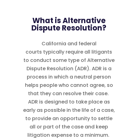
What is Alternative
Dispute Resolution?
California and federal
courts typically require all litigants
to conduct some type of Alternative
Dispute Resolution (ADR). ADR is a
process in which a neutral person
helps people who cannot agree, so
that they can resolve their case.
ADR is designed to take place as
early as possible in the life of a case,
to provide an opportunity to settle
all or part of the case and keep
litigation expense to a minimum.