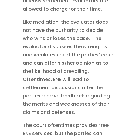
discuss settlement. Evaluators are
allowed to charge for their time.
Like mediation, the evaluator does
not have the authority to decide
who wins or loses the case. The
evaluator discusses the strengths
and weaknesses of the parties’ case
and can offer his/her opinion as to
the likelihood of prevailing.
Oftentimes, ENE will lead to
settlement discussions after the
parties receive feedback regarding
the merits and weaknesses of their
claims and defenses.
The court oftentimes provides free
ENE services, but the parties can