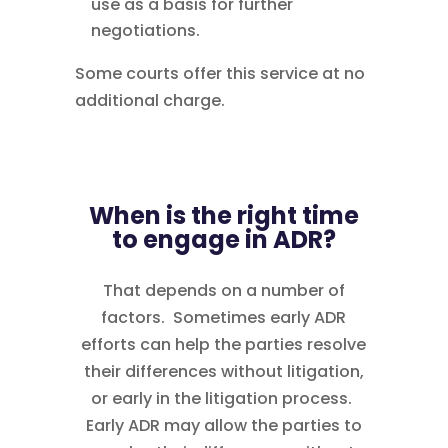
use as a basis for further
negotiations.
Some courts offer this service at no
additional charge.
When is the right time
to engage in ADR?
That depends on a number of
factors. Sometimes early ADR
efforts can help the parties resolve
their differences without litigation,
or early in the litigation process.
Early ADR may allow the parties to